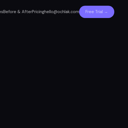
es
Before & After
Pricing
hello@ochlak.com
Free Trial →