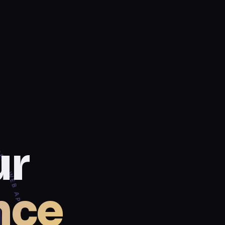
 BUILD. LAUNCH. GROW. ✦
ur
nce